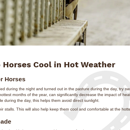
 Horses Cool in Hot Weather
or Horses
alled during the night and turned out in the pasture during the day, try sw
 hottest months of the year, can significantly decrease the impact of hea
e during the day, this helps them avoid direct sunlight.
ir stalls. This will also help keep them cool and comfortable at the hotte
hade