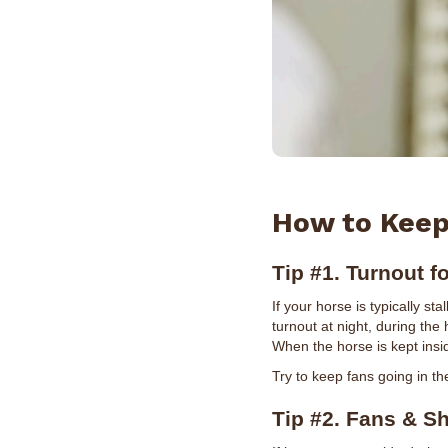
How to Keep
Tip #1. Turnout f
If your horse is typically st
turnout at night, during the
When the horse is kept insid
Try to keep fans going in the
Tip #2. Fans & S