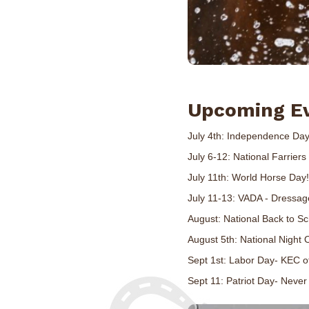
Upcoming E
July 4th: Independence Day
July 6-12: National Farrier
July 11th: World Horse Day!
July 11-13: VADA - Dressag
August: National Back to S
August 5th: National Night 
Sept 1st: Labor Day- KEC of
Sept 11: Patriot Day- Never