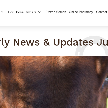
For Horse Owners
Frozen Semen
Online Pharmacy
Contact
rly News & Updates Ju