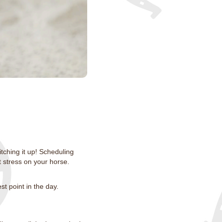
itching it up! Scheduling
t stress on your horse.
st point in the day.