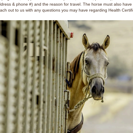
ddress & phone #) and the reason for travel. The horse must also have 
reach out to us with any questions you may have regarding Health Certifi