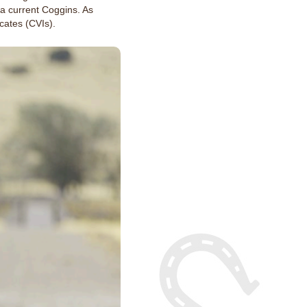
a current Coggins. As
cates (CVIs).