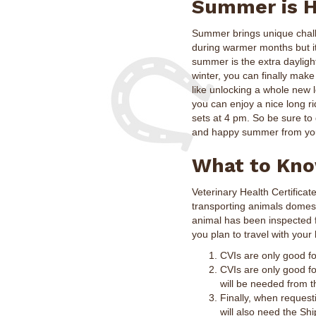
Summer is H
Summer brings unique challe
during warmer months but it
summer is the extra daylight
winter, you can finally make
like unlocking a whole new l
you can enjoy a nice long r
sets at 4 pm. So be sure to
and happy summer from you
What to Know
Veterinary Health Certificat
transporting animals domesti
animal has been inspected f
you plan to travel with your
CVIs are only good fo
CVIs are only good for
will be needed from th
Finally, when reques
will also need the Sh