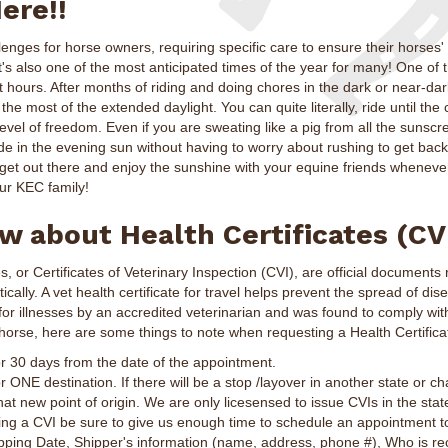
ere!!
nges for horse owners, requiring specific care to ensure their horses'
's also one of the most anticipated times of the year for many! One of 
 hours. After months of riding and doing chores in the dark or near-dar
 the most of the extended daylight. You can quite literally, ride until th
evel of freedom. Even if you are sweating like a pig from all the sunscre
ide in the evening sun without having to worry about rushing to get back
 get out there and enjoy the sunshine with your equine friends whenev
r KEC family!
 about Health Certificates (CV
es, or Certificates of Veterinary Inspection (CVI), are official document
cally. A vet health certificate for travel helps prevent the spread of dis
or illnesses by an accredited veterinarian and was found to comply wit
 horse, here are some things to note when requesting a Health Certifica
r 30 days from the date of the appointment.
 ONE destination. If there will be a stop /layover in another state or c
at new point of origin. We are only licesensed to issue CVIs in the stat
ting a CVI be sure to give us enough time to schedule an appointment 
ipping Date, Shipper's information (name, address, phone #), Who is rec