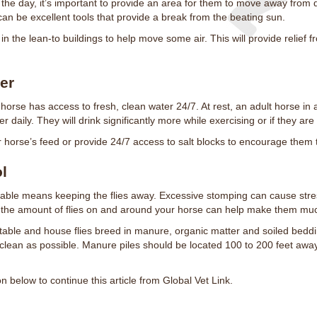
 the day, it’s important to provide an area for them to move away from 
can be excellent tools that provide a break from the beating sun.
s in the lean-to buildings to help move some air. This will provide relief
er
 horse has access to fresh, clean water 24/7. At rest, an adult horse in a
r daily. They will drink significantly more while exercising or if they are
r horse’s feed or provide 24/7 access to salt blocks to encourage them 
ol
able means keeping the flies away. Excessive stomping can cause stre
g the amount of flies on and around your horse can help make them mu
Stable and house flies breed in manure, organic matter and soiled beddi
lean as possible. Manure piles should be located 100 to 200 feet away f
below to continue this article from Global Vet Link.