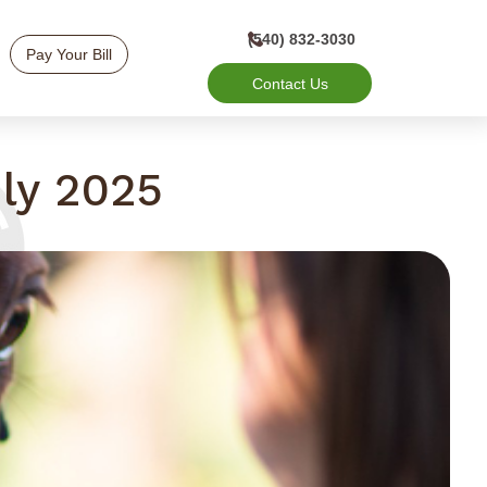
(540) 832-3030
Pay Your Bill
Contact Us
ly 2025