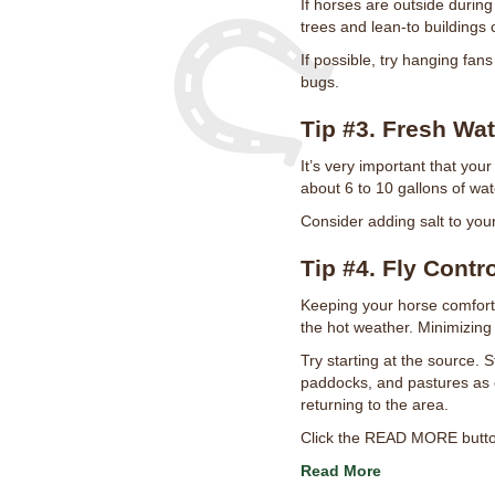
If horses are outside during
trees and lean-to buildings 
If possible, try hanging fan
bugs.
Tip #3. Fresh Wat
It’s very important that your
about 6 to 10 gallons of wate
Consider adding salt to you
Tip #4. Fly Contr
Keeping your horse comfort
the hot weather. Minimizin
Try starting at the source. 
paddocks, and pastures as c
returning to the area.
Click the READ MORE button 
Read More