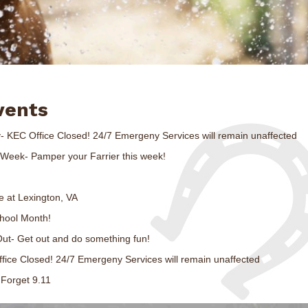
vents
- KEC Office Closed! 24/7 Emergeny Services will remain unaffected
s Week- Pamper your Farrier this week!
e at Lexington, VA
chool Month!
Out- Get out and do something fun!
fice Closed! 24/7 Emergeny Services will remain unaffected
 Forget 9.11