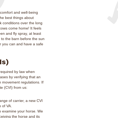
 comfort and well-being
the best things about
k conditions over the long
e cows come home! It feels
en and fly spray, at least
 to the barn before the sun
er you can and have a safe
Is)
s required by law when
eases by verifying that an
h movement regulations. If
te (CVI) from us:
hange of carrier, a new CVI
e of VA.
to examine your horse. We
eiving the horse and its