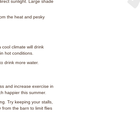
direct sunlight. Large shade
 from the heat and pesky
 cool climate will drink
 in hot conditions.
to drink more water.
ss and increase exercise in
ch happier this summer.
ng. Try keeping your stalls,
rom the barn to limit flies