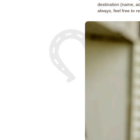
destination (name, a
always, feel free to 