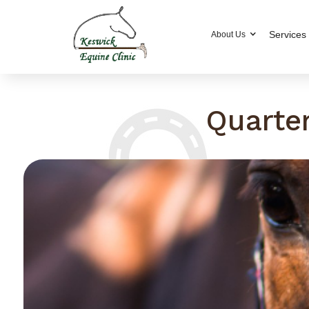
Services
About Us
Quarte